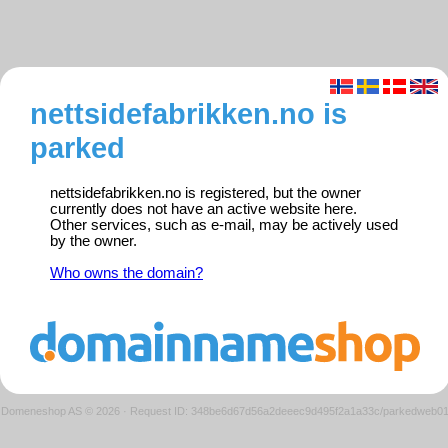
nettsidefabrikken.no is
parked
nettsidefabrikken.no is registered, but the owner
currently does not have an active website here.
Other services, such as e-mail, may be actively used
by the owner.
Who owns the domain?
Domeneshop AS © 2026
·
Request ID: 348be6d67d56a2deeec9d495f2a1a33c/parkedweb0